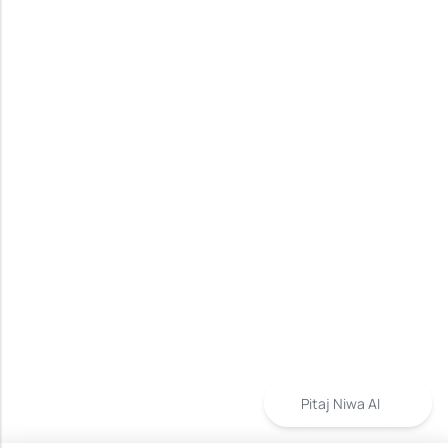
Pitaj Niwa AI