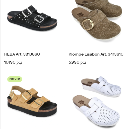
Tople
Borosana
NAJPOPULARNIJE!
HOT
BESTSELLER
HEBA Art. 3813660
Klompe Lisabon Art. 3413610
Papuče ARIZONA Art. 0033510
CASTELLON Art. 1563600
11.490
рсд
5.990
рсд
4.490
рсд
6.290
рсд
NOVO!