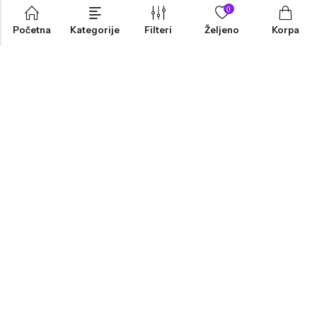
0
Početna
Kategorije
Filteri
Željeno
Korpa
INFORMACIJE
PRODAVNICA
KORISNIČKA PODRŠKA
NEWSLETTER
Marketing, Design And Development :
Platinum Zenith Agencija