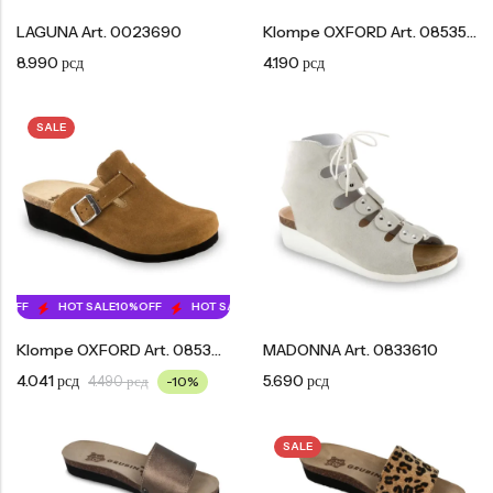
LAGUNA Art. 0023690
Klompe OXFORD Art. 0853550
8.990
рсд
4.190
рсд
SALE
OFF
HOT SALE
10%
OFF
HOT SALE
10%
OFF
HOT SALE
10%
OFF
HOT SA
Klompe OXFORD Art. 0853610
MADONNA Art. 0833610
4.041
рсд
5.690
рсд
4.490
рсд
-10%
SALE