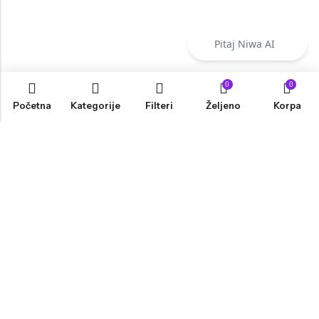
Pitaj Niwa AI
0
0
Početna
Kategorije
Filteri
Željeno
Korpa
INFORMACIJE
PRODAVNICA
KORISNIČKA PODRŠKA
NEWSLETTER
Marketing, Design And Development :