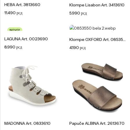
Tople
HEBA Art. 3813660
Klompe Lisabon Art. 3413610
Borosana
11.490
рсд
5.990
рсд
NAJPOPULARNIJE!
HOT
BESTSELLER
NOVO!
LAGUNA Art. 0023690
Klompe OXFORD Art. 0853550
8.990
рсд
4.190
рсд
Papuče ARIZONA Art. 0033510
CASTELLON Art. 1563600
4.490
рсд
6.290
рсд
MADONNA Art. 0833610
Papuče ALBINA Art. 2613670