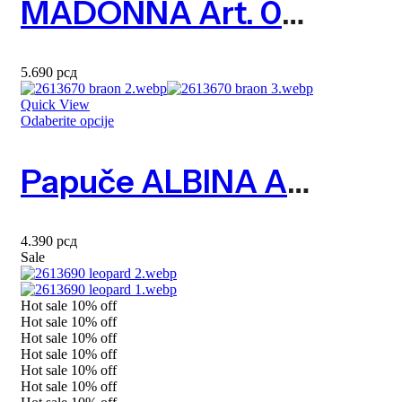
MADONNA Art. 0833610
5.690
рсд
Quick View
Odaberite opcije
Papuče ALBINA Art. 2613670
4.390
рсд
Sale
Hot sale
10%
off
Hot sale
10%
off
Hot sale
10%
off
Hot sale
10%
off
Hot sale
10%
off
Hot sale
10%
off