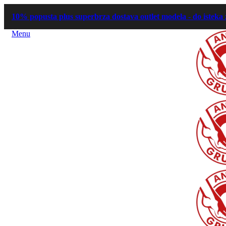
10% popusta plus superbrza dostava outlet modela - do isteka 
Menu