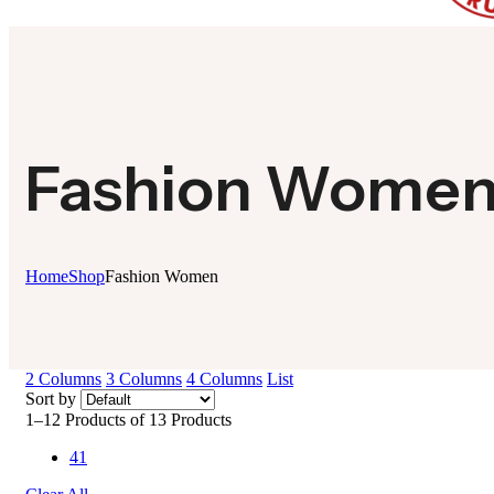
Fashion Wome
Home
Shop
Fashion Women
2 Columns
3 Columns
4 Columns
List
Sort by
1–12 Products of 13 Products
41