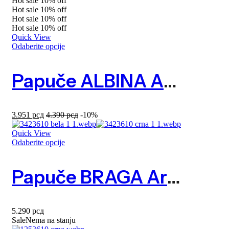
Hot sale
10%
off
Hot sale
10%
off
Hot sale
10%
off
Hot sale
10%
off
Quick View
Odaberite opcije
Papuče ALBINA Art. 2613690
3.951
рсд
4.390
рсд
-10%
Quick View
Odaberite opcije
Papuče BRAGA Art. 3423610
5.290
рсд
Sale
Nema na stanju