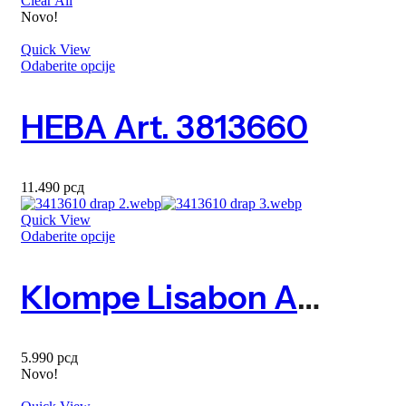
Clear All
Novo!
Quick View
Odaberite opcije
HEBA Art. 3813660
11.490
рсд
Quick View
Odaberite opcije
Klompe Lisabon Art. 3413610
5.990
рсд
Novo!