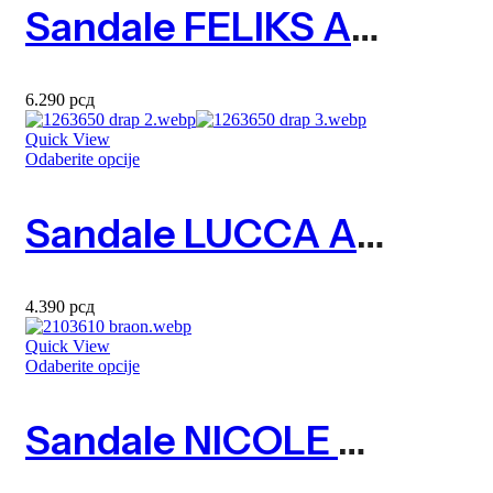
Sandale FELIKS Art. 2323610
6.290
рсд
Quick View
Odaberite opcije
Sandale LUCCA Art. 1263650
4.390
рсд
Quick View
Odaberite opcije
Sandale NICOLE Art. 2103610