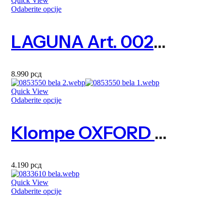
Quick View
Odaberite opcije
LAGUNA Art. 0023690
8.990
рсд
Quick View
Odaberite opcije
Klompe OXFORD Art. 0853550
4.190
рсд
Quick View
Odaberite opcije