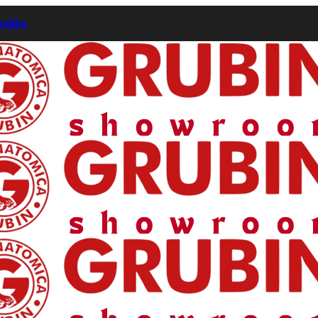
zaliha