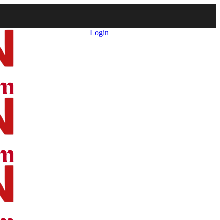
Login