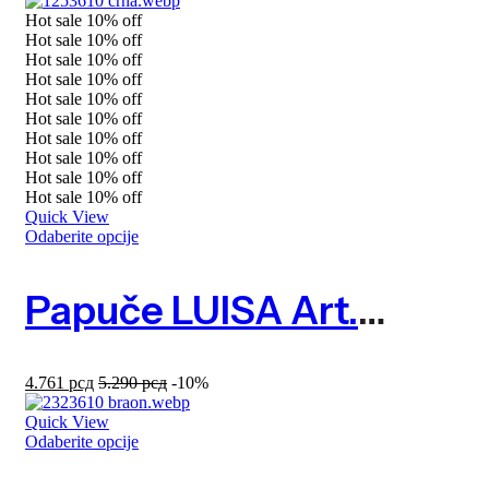
Hot sale
10%
off
Hot sale
10%
off
Hot sale
10%
off
Hot sale
10%
off
Hot sale
10%
off
Hot sale
10%
off
Hot sale
10%
off
Hot sale
10%
off
Hot sale
10%
off
Hot sale
10%
off
Quick View
Odaberite opcije
Papuče LUISA Art. 1253610
4.761
рсд
5.290
рсд
-10%
Quick View
Odaberite opcije