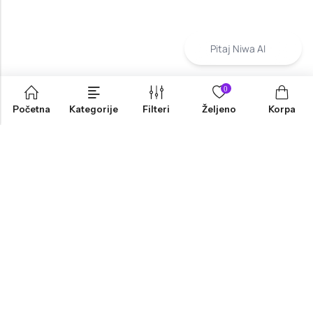
Pitaj Niwa AI
0
Početna
Kategorije
Filteri
Željeno
Korpa
INFORMACIJE
PRODAVNICA
KORISNIČKA PODRŠKA
NEWSLETTER
Marketing, Design And Development :