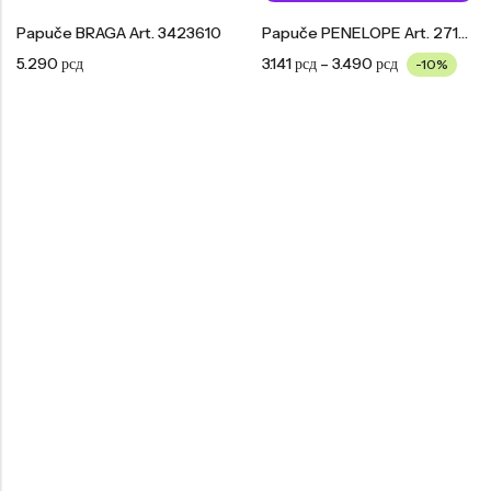
Papuče BRAGA Art. 3423610
Papuče PENELOPE Art. 2713610
5.290
рсд
3.141
рсд
–
3.490
рсд
-10%