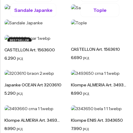
Tople
Sandale Japanke
Tople
Borosana
NAJPOPULARNIJE!
HOT
BESTSELLER
BESTSELLER
Papuče ARIZONA Art. 0033510
CASTELLON Art. 1563600
CASTELLON Art. 1563610
CASTELLON Art. 1563600
4.490
рсд
6.290
рсд
6.690
рсд
6.290
рсд
Japanke OCEAN Art 3203610
Klompe ALMERIA Art. 3493650
5.290
рсд
8.990
рсд
Klompe ALMERIA Art. 3493660
Klompe ENIS Art. 3343650
8.990
рсд
7.990
рсд