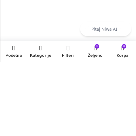
Pitaj Niwa AI
0
0
Početna
Kategorije
Filteri
Željeno
Korpa
INFORMACIJE
PRODAVNICA
KORISNIČKA PODRŠKA
NEWSLETTER
Marketing, Design And Development :