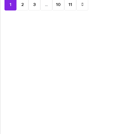
1
2
3
…
10
11