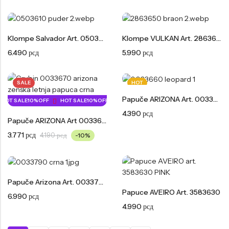
Klompe Salvador Art. 0503610
Klompe VULKAN Art. 2863650
6.490
рсд
5.990
рсд
SALE
HOT
Papuče ARIZONA Art. 0033660
HOT SALE
10%
OFF
HOT SALE
10%
OFF
HOT SALE
10%
OFF
HOT SALE
10%
OFF
4.390
рсд
Papuče ARIZONA Art 0033670
3.771
рсд
4.190
рсд
-10%
Papuče Arizona Art. 0033790
Papuce AVEIRO Art. 3583630
6.990
рсд
4.990
рсд